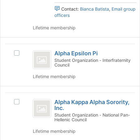
of
's
Professions
the
group.
Contact:
Bianca Batista
,
Email group
page
Select
officers
Society
to
the
register
group
Lifetime membership
for
and
this
click
group
on
Alpha
the
Alpha Epsilon Pi
Select
Epsilon
Join
Alpha
Student Organization - Interfraternity
button
Council
Pi
Epsilon
at
Pi's
Lifetime membership
the
group.
bottom
Select
of
the
Alpha
the
group
Alpha Kappa Alpha Sorority,
page
Select
and
Kappa
Inc.
to
Alpha
click
Alpha
register
Kappa
Student Organization - National Pan-
on
Hellenic Council
for
Alpha
the
Sorority,
this
Sorority,
Join
Lifetime membership
Inc.
group
Inc.'s
button
group.