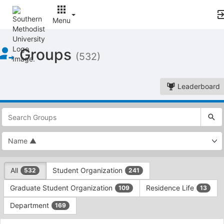
Menu
Top
Groups
of
(532)
Main
Content
Leaderboard
This
region
is
just
before
the
This
top
All
Student Organization
532
241
region
search
is
and
Graduate Student Organization
Residence Life
109
13
just
filters
before
bar.
Department
169
the
Press
group
This