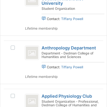
on
University
of
group
Club
the
Student Organization
of
Southern
Join
Southern
button
Methodist
Methodist
Contact:
Tiffany Powell
at
University's
University
the
group.
Lifetime membership
bottom
Select
of
the
the
group
Anthropology
page
and
Anthropology Department
Select
Department
to
click
Anthropology
Department - Dedman College of
register
on
Humanities and Sciences
Department's
for
the
group.
this
Join
Contact:
Tiffany Powell
Select
group
button
the
at
Lifetime membership
group
the
and
bottom
click
of
Applied
on
the
Applied Physiology Club
the
Select
Physiology
page
Join
Applied
Student Organization - Professional,
to
Dedman College of Humanities and
Club
button
Physiology