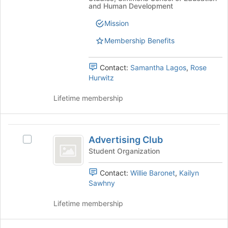
the
group
and Human Development
page
and
Mission
to
click
register
on
Membership Benefits
for
the
this
Join
group
button
Contact:
Samantha Lagos
,
Rose
at
Hurwitz
the
bottom
Lifetime membership
of
the
page
Advertising
to
Advertising Club
Select
Club
register
Advertising
Student Organization
for
Club's
this
group.
Contact:
Willie Baronet
,
Kailyn
group
Select
Sawhny
the
group
Lifetime membership
and
click