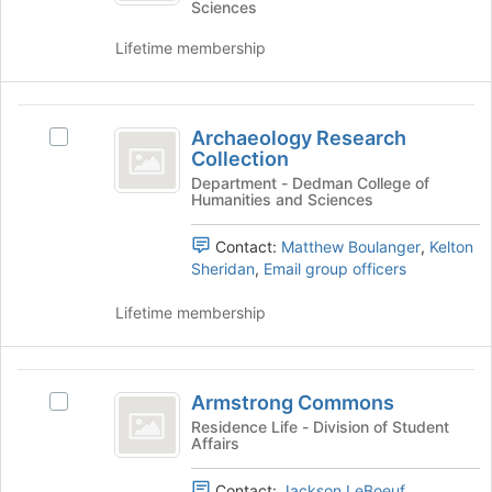
Sciences
register
at
Club's
for
the
group.
Lifetime membership
this
bottom
Select
group
of
the
the
group
Archaeology
page
and
Archaeology Research
Select
to
Research
click
Collection
Archaeology
register
on
Collection
Research
Department - Dedman College of
for
the
Humanities and Sciences
Collection's
this
Join
group.
group
button
Contact:
Matthew Boulanger
,
Kelton
Select
at
Sheridan
,
Email group officers
the
the
group
bottom
Lifetime membership
and
of
click
the
on
page
Armstrong
the
to
Armstrong Commons
Join
Select
Commons
register
button
Armstrong
Residence Life - Division of Student
for
Affairs
at
Commons's
this
the
group.
group
bottom
Contact:
Jackson LeBoeuf
Select