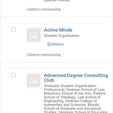
Engagement
button
Opportunities
register
Opportunities's
at
for
Lifetime membership
group.
the
this
Select
bottom
group
the
of
Active
group
the
Active Minds
Select
and
Minds
page
Active
Student Organization
click
to
Minds's
on
register
Mission
group.
the
for
Select
Join
this
Lifetime membership
the
button
group
group
at
and
the
Advanced
click
bottom
Advanced Degree Consulting
on
Select
of
Degree
Club
the
Advanced
the
Consulting
Join
Degree
Graduate Student Organization -
page
Professional, Dedman School of Law,
button
Consulting
to
Club
Meadows School of the Arts, Perkins
at
Club's
register
School of Theology, Lyle School of
the
group.
Engineering, Dedman College of
for
Humanities and Sciences, Moody
bottom
Select
this
School of Graduate and Advanced
of
the
group
Studies, Simmons School of Education