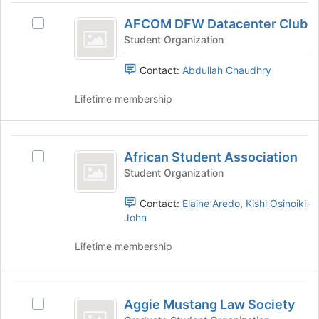
on
AFCOM
the
AFCOM DFW Datacenter Club
Select
DFW
Join
AFCOM
Student Organization
button
Datacenter
DFW
at
Datacenter
Contact:
Abdullah Chaudhry
Club
the
Club's
bottom
group.
Lifetime membership
of
Select
the
the
page
group
African
to
and
African Student Association
Select
register
Student
click
African
Student Organization
for
on
Association
Student
this
the
Association's
Contact:
Elaine Aredo
,
Kishi Osinoiki-
group
Join
group.
John
button
Select
at
the
Lifetime membership
the
group
bottom
and
of
click
Aggie
the
on
Aggie Mustang Law Society
Select
page
Mustang
the