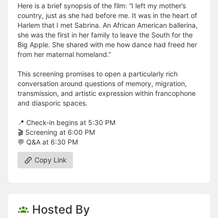
Here is a brief synopsis of the film: “I left my mother’s
country, just as she had before me. It was in the heart of
Harlem that I met Sabrina. An African American ballerina,
she was the first in her family to leave the South for the
Big Apple. She shared with me how dance had freed her
from her maternal homeland.”
This screening promises to open a particularly rich
conversation around questions of memory, migration,
transmission, and artistic expression within francophone
and diasporic spaces.
📍 Check-in begins at 5:30 PM
🎬 Screening at 6:00 PM
💬 Q&A at 6:30 PM
Copy Link
Hosted By