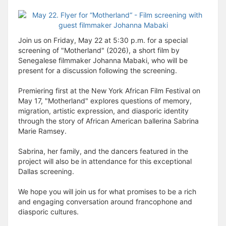
Join us on Friday, May 22 at 5:30 p.m. for a special
screening of "Motherland" (2026), a short film by
Senegalese filmmaker Johanna Mabaki, who will be
present for a discussion following the screening.
Premiering first at the New York African Film Festival on
May 17, "Motherland" explores questions of memory,
migration, artistic expression, and diasporic identity
through the story of African American ballerina Sabrina
Marie Ramsey.
Sabrina, her family, and the dancers featured in the
project will also be in attendance for this exceptional
Dallas screening.
We hope you will join us for what promises to be a rich
and engaging conversation around francophone and
diasporic cultures.