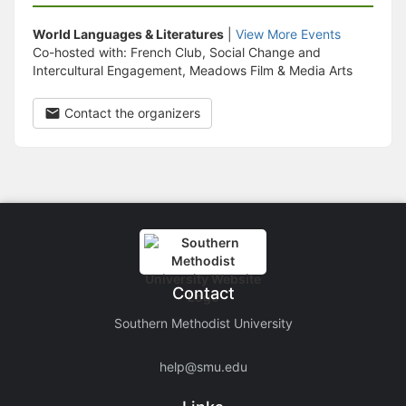
World Languages & Literatures
|
View More Events
Co-hosted with: French Club, Social Change and
Intercultural Engagement, Meadows Film & Media Arts
Contact the organizers
Contact
Southern Methodist University
help@smu.edu