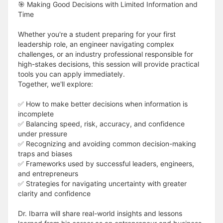
🎯 Making Good Decisions with Limited Information and
Time
Whether you're a student preparing for your first
leadership role, an engineer navigating complex
challenges, or an industry professional responsible for
high-stakes decisions, this session will provide practical
tools you can apply immediately.
Together, we'll explore:
✅ How to make better decisions when information is
incomplete
✅ Balancing speed, risk, accuracy, and confidence
under pressure
✅ Recognizing and avoiding common decision-making
traps and biases
✅ Frameworks used by successful leaders, engineers,
and entrepreneurs
✅ Strategies for navigating uncertainty with greater
clarity and confidence
Dr. Ibarra will share real-world insights and lessons