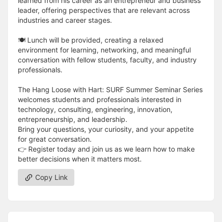
learned from his career as an entrepreneur and business
leader, offering perspectives that are relevant across
industries and career stages.
🍽️ Lunch will be provided, creating a relaxed
environment for learning, networking, and meaningful
conversation with fellow students, faculty, and industry
professionals.
The Hang Loose with Hart: SURF Summer Seminar Series
welcomes students and professionals interested in
technology, consulting, engineering, innovation,
entrepreneurship, and leadership.
Bring your questions, your curiosity, and your appetite
for great conversation.
👉 Register today and join us as we learn how to make
better decisions when it matters most.
Copy Link