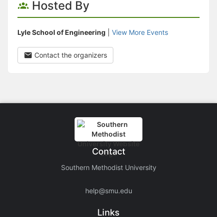
Hosted By
Lyle School of Engineering
|
View More Events
Contact the organizers
Contact
Southern Methodist University
help@smu.edu
Links