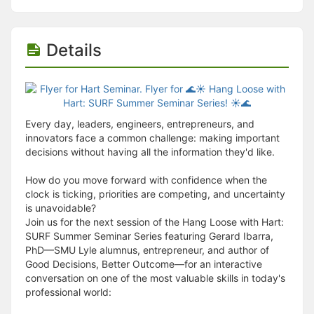
Details
Every day, leaders, engineers, entrepreneurs, and
innovators face a common challenge: making important
decisions without having all the information they'd like.
How do you move forward with confidence when the
clock is ticking, priorities are competing, and uncertainty
is unavoidable?
Join us for the next session of the Hang Loose with Hart:
SURF Summer Seminar Series featuring Gerard Ibarra,
PhD—SMU Lyle alumnus, entrepreneur, and author of
Good Decisions, Better Outcome—for an interactive
conversation on one of the most valuable skills in today's
professional world: