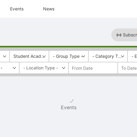
Events
News
Subscr
Student Academic Engagement & Success
- Group Type -
- Category Tags -
- 
 -
Events