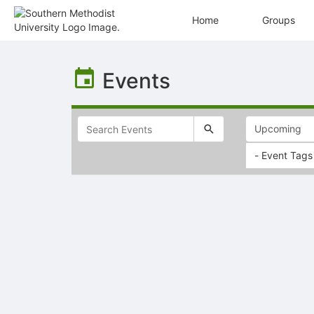
Home
Groups
Top
of
Events
Main
Content
- Event Tags
Selectable
list
of
items