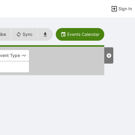
Sign In
ibe
Sync
Events Calendar
Event Type -