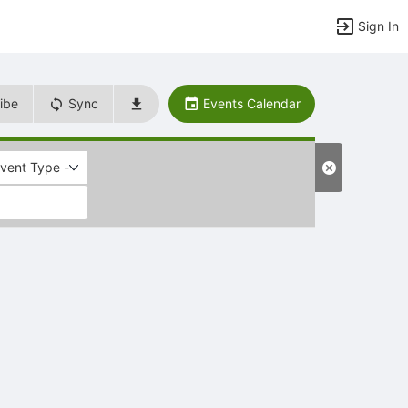
Sign In
ibe
Sync
Events Calendar
Event Type -