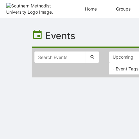
Home
Groups
Top
of
Events
Main
Content
- Event Tags
Selectable
list
of
items