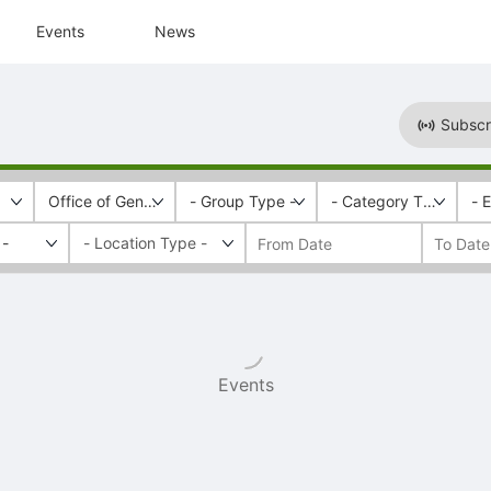
Events
News
Subscr
Office of General Education
- Group Type -
- Category Tags -
- 
 -
Events